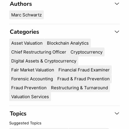
c
Authors
r
h
c
Marc Schwartz
h
Categories
Asset Valuation
Blockchain Analytics
Chief Restructuring Officer
Cryptocurrency
Digital Assets & Cryptocurrency
Fair Market Valuation
Financial Fraud Examiner
Forensic Accounting
Fraud & Fraud Prevention
Fraud Prevention
Restructuring & Turnaround
Valuation Services
Topics
Suggested Topics