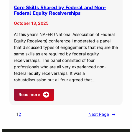
Core Skills Shared by Federal and Non-
Federal Equity Receiverships
October 13, 2025
At this year’s NAFER (National Association of Federal
Equity Receivers) conference I moderated a panel
that discussed types of engagements that require the
same skills as are required by federal equity
receiverships. The panel consisted of four
professionals who are all very experienced non-
federal equity receiverships. It was a
robustdiscussion but all four agreed that…
Read more
1
2
Next Page
→