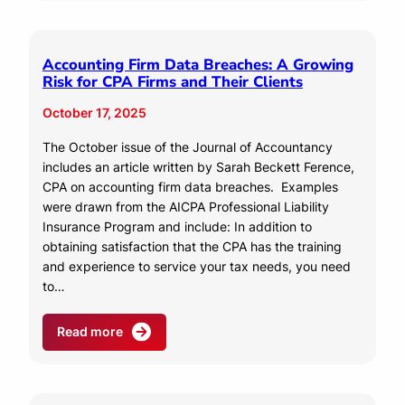
Accounting Firm Data Breaches: A Growing
Risk for CPA Firms and Their Clients
October 17, 2025
The October issue of the Journal of Accountancy
includes an article written by Sarah Beckett Ference,
CPA on accounting firm data breaches. Examples
were drawn from the AICPA Professional Liability
Insurance Program and include: In addition to
obtaining satisfaction that the CPA has the training
and experience to service your tax needs, you need
to…
Read more