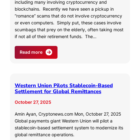
including many involving cryptocurrency and
blockchains. Recently we have seen a pickup in
“romance” scams that do not involve cryptocurrency
or even computers. Simply put, these cases involve
scumbags that prey on the elderly, often taking most
if not all of their retirement funds. The…
Read more
Western Union Pilots Stablecoin-Based
Settlement for Global Remittances
October 27, 2025
Amin Ayan, Cryptonews.com Mon, October 27, 2025
Global payments giant Western Union will pilot a
stablecoin-based settlement system to modernize its
global remittance operations.