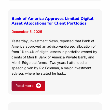
Bank of America Approves Limited Digital
Asset Allocations for Client Portfolios
December 5, 2025
Yesterday, Investment News, reported that Bank of
America approved an advisor-endorsed allocation of
from 1% to 4% of digital assets in portfolios owned by
clients of Merrill, Bank of America Private Bank, and
Merrill Edge platforms. Two years I attended a
speech given by Ric Edleman, a major investment
advisor, where he stated he had…
Read more