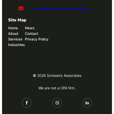
admin@schwartzassociates.us
Site Map
Home
News
About
Contact
Services
Privacy Policy
Industries
©
2026
Schwartz Associates
We are not a CPA firm.