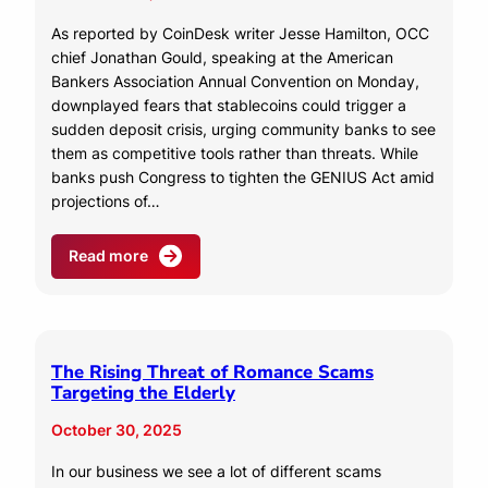
As reported by CoinDesk writer Jesse Hamilton, OCC
chief Jonathan Gould, speaking at the American
Bankers Association Annual Convention on Monday,
downplayed fears that stablecoins could trigger a
sudden deposit crisis, urging community banks to see
them as competitive tools rather than threats. While
banks push Congress to tighten the GENIUS Act amid
projections of…
Read more
The Rising Threat of Romance Scams
Targeting the Elderly
October 30, 2025
In our business we see a lot of different scams