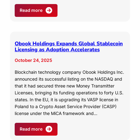
Read more
Obook Holdings Expands Global Stablecoin
Licensing as Adoption Accelerates
October 24, 2025
Blockchain technology company Obook Holdings Inc.
announced its successful listing on the NASDAQ and
that it had secured three new Money Transmitter
Licenses, bringing its funding operations to forty U.S.
states. In the EU, it is upgrading its VASP license in
Poland to a Crypto Asset Service Provider (CASP)
license under the MiCA framework and…
Read more