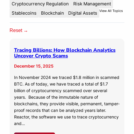
Cryptocurrency Regulation
Risk Management
View All Topics
Stablecoins
Blockchain
Digital Assets
Reset →
Tracing Billions: How Blockchain Analytics
Uncover Crypto Scams
December 15, 2025
In November 2024 we traced $1.8 million in scammed
BTC. As of today, we have traced a total of $1.7
billion of cryptocurrency scammed over several
years. Because of the immutable nature of
blockchains, they provide visible, permanent, tamper-
proof records that can be analyzed years later.
Reactor, the software we use to trace cryptocurrency
and…