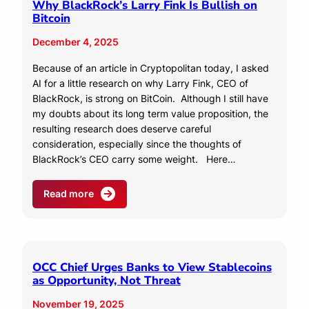
Why BlackRock’s Larry Fink Is Bullish on
Bitcoin
December 4, 2025
Because of an article in Cryptopolitan today, I asked
AI for a little research on why Larry Fink, CEO of
BlackRock, is strong on BitCoin. Although I still have
my doubts about its long term value proposition, the
resulting research does deserve careful
consideration, especially since the thoughts of
BlackRock’s CEO carry some weight. Here…
Read more
OCC Chief Urges Banks to View Stablecoins
as Opportunity, Not Threat
November 19, 2025