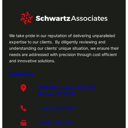
We take pride in our reputation of delivering unparalleled
expertise to our clients. By diligently reviewing and
understanding our clients’ unique situation, we ensure their
needs are addressed with precision through cost efficient
and innovative solutions.
Contact Us
8584 Katy Freeway, Suite 200
Houston, TX 77024
+1 (832) 583-7098
+1 (281) 763-7027