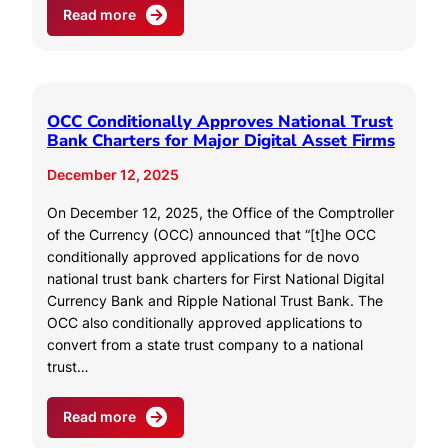
Read more
OCC Conditionally Approves National Trust
Bank Charters for Major Digital Asset Firms
December 12, 2025
On December 12, 2025, the Office of the Comptroller
of the Currency (OCC) announced that “[t]he OCC
conditionally approved applications for de novo
national trust bank charters for First National Digital
Currency Bank and Ripple National Trust Bank. The
OCC also conditionally approved applications to
convert from a state trust company to a national
trust…
Read more